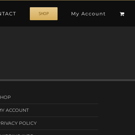
NTACT
My Account
SHOP
SHOP
MY ACCOUNT
PRIVACY POLICY