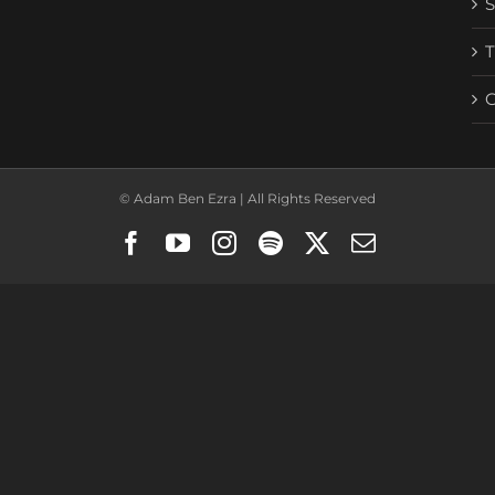
© Adam Ben Ezra | All Rights Reserved
Facebook
YouTube
Instagram
Spotify
X
Email