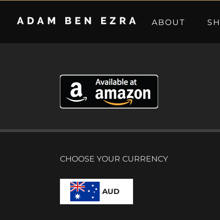
Skip
to
ABOUT
S
content
CHOOSE YOUR CURRENCY
AUD