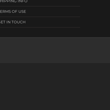
SHIPPING INFO
TERMS OF USE
GET IN TOUCH