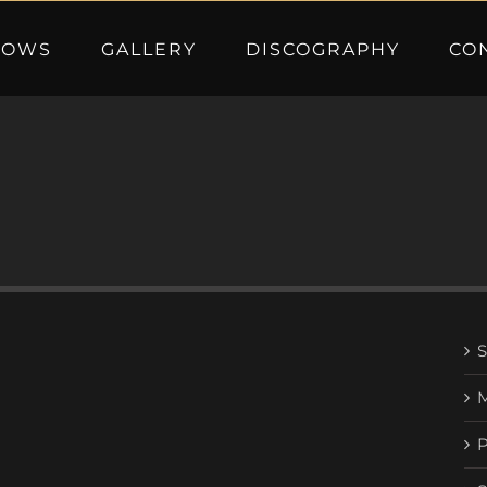
HOWS
GALLERY
DISCOGRAPHY
CO