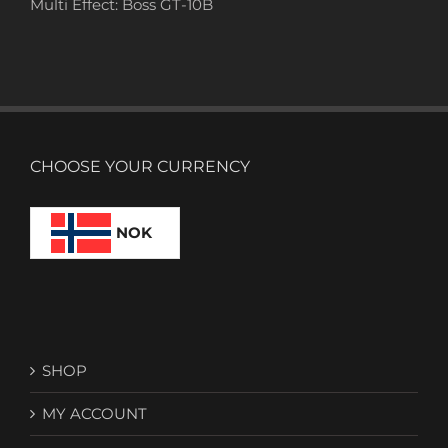
Multi Effect: Boss GT-10B
CHOOSE YOUR CURRENCY
NOK
SHOP
MY ACCOUNT