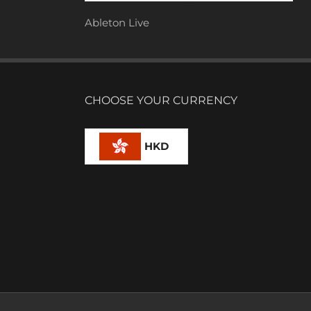
Ableton Live
CHOOSE YOUR CURRENCY
HKD