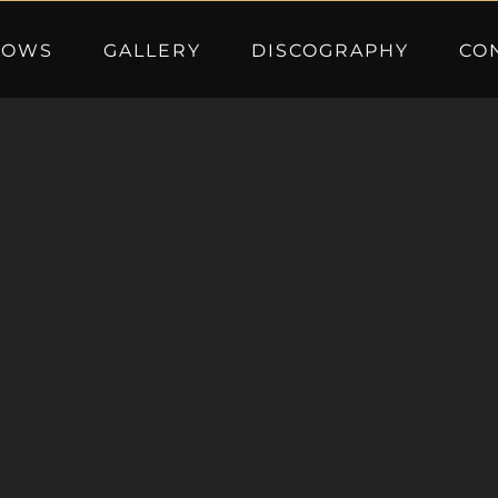
HOWS
GALLERY
DISCOGRAPHY
CO