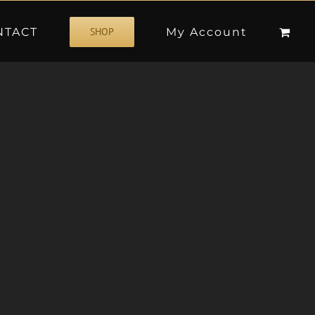
NTACT
My Account
SHOP