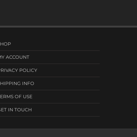
SHOP
MY ACCOUNT
PRIVACY POLICY
SHIPPING INFO
TERMS OF USE
GET IN TOUCH