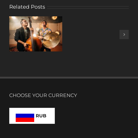
Related Posts
A
DECADE
OF
MUSIC
W/ ANTONIO
LIZANA
CHOOSE YOUR CURRENCY
RUB