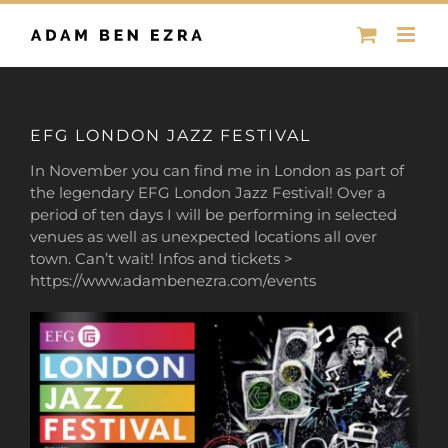
Skip
to
content
EFG LONDON JAZZ FESTIVAL
In November you can find me in London as part of
the legendary EFG London Jazz Festival!
Over a
period of ten days I will be performing in selected
venues as well as unexpected locations all over
town. Can’t wait! Infos and tickets >
https://www.adambenezra.com/events