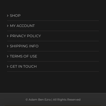
SHOP
MY ACCOUNT
PRIVACY POLICY
SHIPPING INFO
TERMS OF USE
GET IN TOUCH
© Adam Ben Ezra | All Rights Reserved