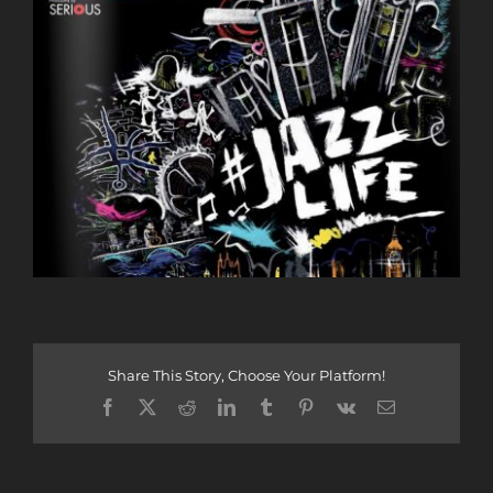
Share This Story, Choose Your Platform!
Facebook
X
Reddit
LinkedIn
Tumblr
Pinterest
Vk
Email