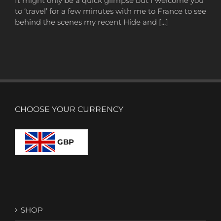
It might only be a quick glimpse but I welcome you
to ‘travel’ for a few minutes with me to France to see
behind the scenes my recent Hide and [...]
CHOOSE YOUR CURRENCY
GBP
SHOP