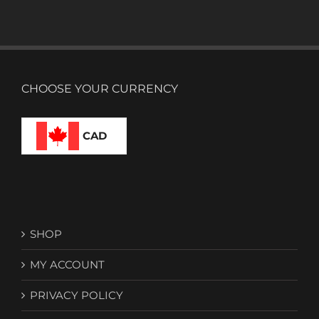
CHOOSE YOUR CURRENCY
CAD
SHOP
MY ACCOUNT
PRIVACY POLICY