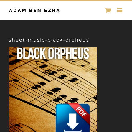
Skip
to
content
sheet-music-black-orpheus