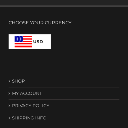
CHOOSE YOUR CURRENCY
USD
SHOP
MY ACCOUNT
PRIVACY POLICY
SHIPPING INFO