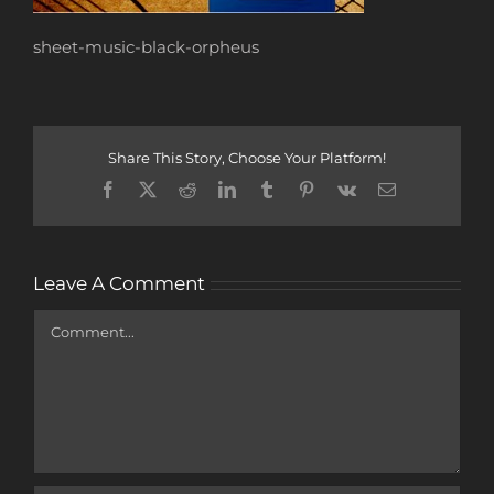
sheet-music-black-orpheus
Share This Story, Choose Your Platform!
Facebook
X
Reddit
LinkedIn
Tumblr
Pinterest
Vk
Email
Leave A Comment
Comment