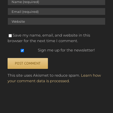
Save my name, email, and website in this
browser for the next time I comment.
Sign me up for the newsletter!
Alternative:
This site uses Akismet to reduce spam.
Learn how
your comment data is processed.