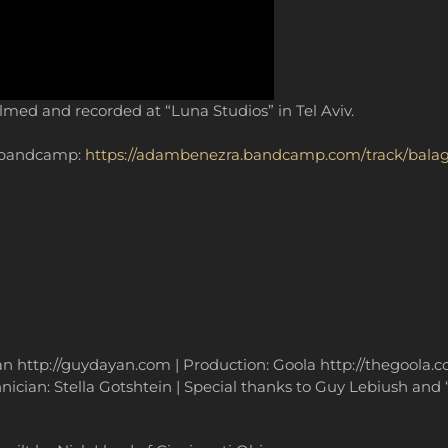
ilmed and recorded at “Luna Studios” in Tel Aviv.
y bandcamp:
https://adambenezra.bandcamp.com/track/bala
yan http://guydayan.com | Production: Goola http://thegoola
ician: Stella Gotshtein | Special thanks to Guy Lebiush and “L