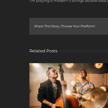
I’m playing a modern 5 strings double bass b
Share This Story, Choose Your Platform!
Related Posts