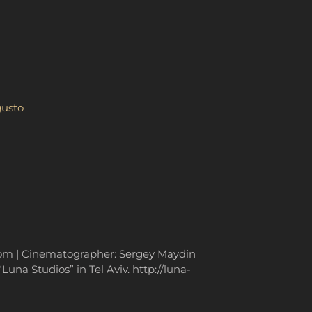
gusto
.com | Cinematographer: Sergey Maydin
una Studios” in Tel Aviv. http://luna-