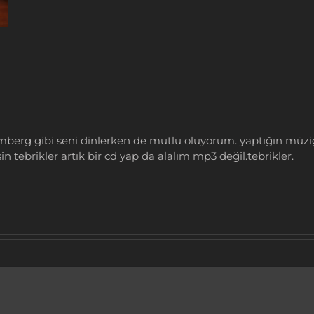
romberg gibi seni dinlerken de mutlu oluyorum. yaptığın müz
in tebrikler artık bir cd yap da alalım mp3 değil.tebrikler.