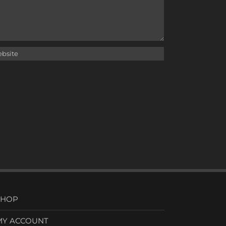
SHOP
MY ACCOUNT