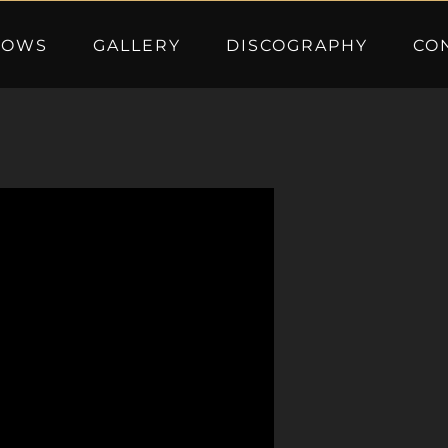
HOWS
GALLERY
DISCOGRAPHY
CO