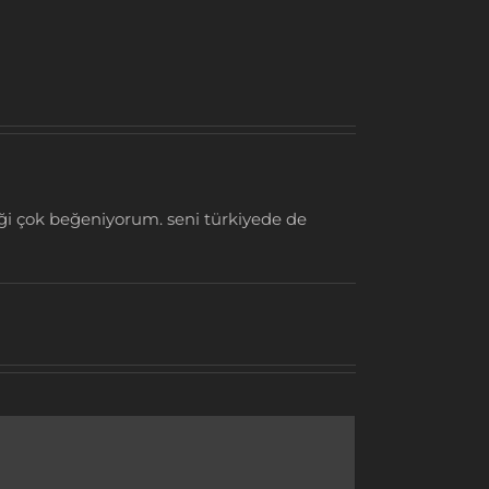
iği çok beğeniyorum. seni türkiyede de