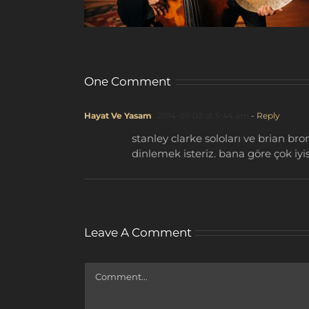
One Comment
Hayat Ve Yasam
2014-07-02 at 5:44 am
- Reply
stanley clarke soloları ve brian b
dinlemek isteriz. bana göre çok iyis
Leave A Comment
Comment