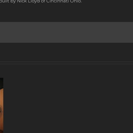
uilt by Nick Lloyd of Cincinnati Ohio.
A
DECADE
OF
MUSIC