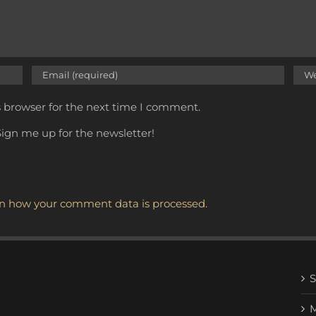
s browser for the next time I comment.
ign me up for the newsletter!
n how your comment data is processed.