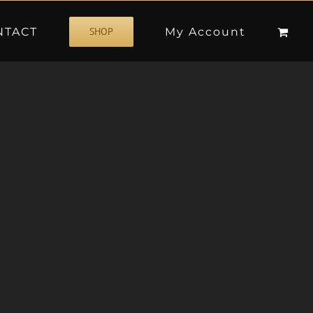
NTACT
My Account
SHOP