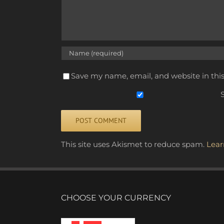
Save my name, email, and website in thi
S
Alternative:
This site uses Akismet to reduce spam.
Lear
CHOOSE YOUR CURRENCY