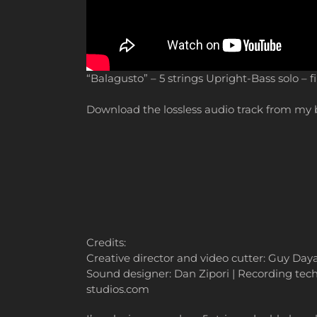
“Balagusto” – 5 strings Upright-Bass solo – f
Download the lossless audio track from m
Credits:
Creative director and video cutter: Guy Da
Sound designer: Dan Zipori | Recording techn
studios.com