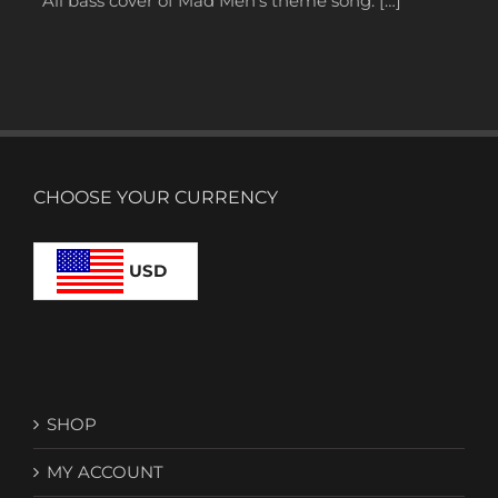
All bass cover of Mad Men’s theme song. […]
CHOOSE YOUR CURRENCY
USD
SHOP
MY ACCOUNT