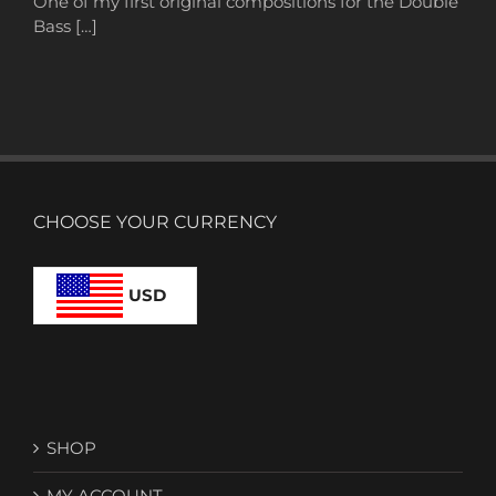
One of my first original compositions for the Double
Bass […]
CHOOSE YOUR CURRENCY
USD
SHOP
MY ACCOUNT