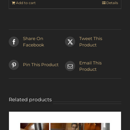
Add to cart
Details
Share On
Tweet This
Facebook
Product
Email This
Pin This Product
Product
Related products