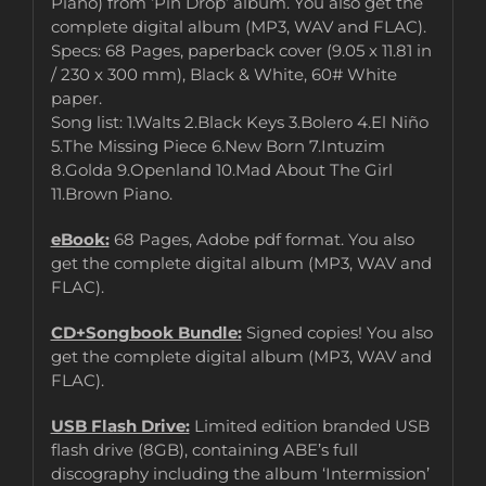
Piano) from ‘Pin Drop’ album. You also get the
complete digital album (MP3, WAV and FLAC).
Specs: 68 Pages, paperback cover (9.05 x 11.81 in
/ 230 x 300 mm), Black & White, 60# White
paper.
Song list: 1.Walts 2.Black Keys 3.Bolero 4.El Niño
5.The Missing Piece 6.New Born 7.Intuzim
8.Golda 9.Openland 10.Mad About The Girl
11.Brown Piano.
eBook:
68 Pages, Adobe pdf format. You also
get the complete digital album (MP3, WAV and
FLAC).
CD+Songbook Bundle:
Signed copies! You also
get the complete digital album (MP3, WAV and
FLAC).
USB Flash Drive:
Limited edition branded USB
flash drive (8GB), containing ABE’s full
discography including the album ‘Intermission’