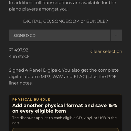
In addition, full transcriptions are available for the
piano players amongst you.
DIGITAL, CD, SONGBOOK or BUNDLE?

₹
1,497.92
Clear selection
4 in stock
Signed 4 Panel Digipak. You also get the complete
digital album (MP3, WAV and FLAC) plus the PDF
liner notes.
PHYSICAL BUNDLE
Add another physical format and save 15%
on every eligible item
The discount applies to each eligible CD, vinyl, or USB in the
cart.