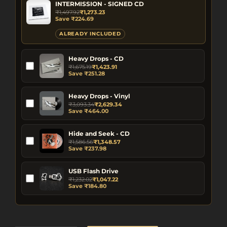
INTERMISSION - SIGNED CD
₹
1,497.92
₹
1,273.23
Save
₹
224.69
ALREADY INCLUDED
Heavy Drops - CD
₹
1,675.19
₹
1,423.91
Save
₹
251.28
Heavy Drops - Vinyl
₹
3,093.34
₹
2,629.34
Save
₹
464.00
Hide and Seek - CD
₹
1,586.56
₹
1,348.57
Save
₹
237.98
USB Flash Drive
₹
1,232.02
₹
1,047.22
Save
₹
184.80