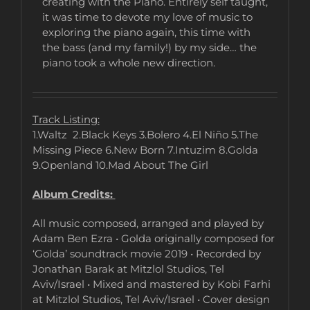
creating with the Piano. Entirely self taught,
it was time to devote my love of music to
exploring the piano again, this time with
the bass (and my family!) by my side… the
piano took a whole new direction.
Track Listing:
1.Waltz 2.Black Keys 3.Bolero 4.El Niño 5.The
Missing Piece 6.New Born 7.Intuzim 8.Golda
9.Openland 10.Mad About The Girl
Album Credits:
All music composed, arranged and played by
Adam Ben Ezra • Golda originally composed for
‘Golda’ soundtrack movie 2019 • Recorded by
Jonathan Barak at Mitzlol Studios, Tel
Aviv/Israel • Mixed and mastered by Kobi Farhi
at Mitzlol Studios, Tel Aviv/Israel • Cover design