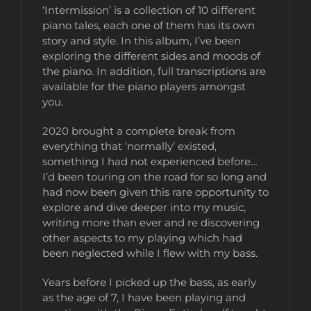
‘Intermission’ is a collection of 10 different
piano tales, each one of them has its own
story and style. In this album, I’ve been
exploring the different sides and moods of
the piano. In addition, full transcriptions are
available for the piano players amongst
you.
2020 brought a complete break from
everything that ‘normally’ existed,
something I had not experienced before…
I’d been touring on the road for so long and
had now been given this rare opportunity to
explore and dive deeper into my music,
writing more than ever and re discovering
other aspects to my playing which had
been neglected while I flew with my bass.
Years before I picked up the bass, as early
as the age of 7, I have been playing and