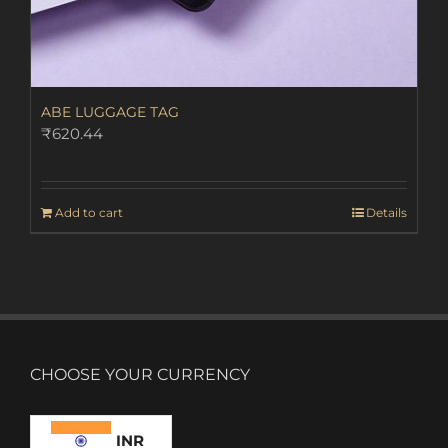
ABE LUGGAGE TAG
₹
620.44
Add to cart
Details
CHOOSE YOUR CURRENCY
INR