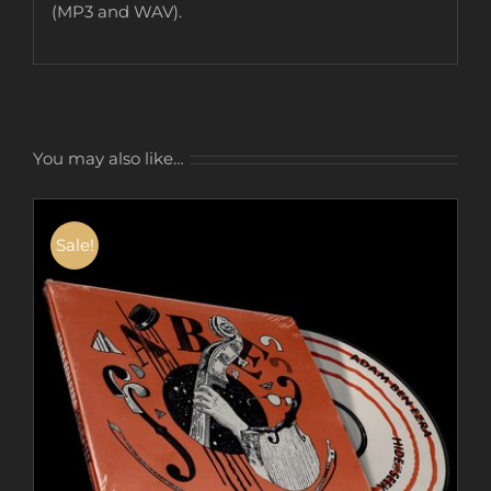
(MP3 and WAV).
You may also like…
Sale!