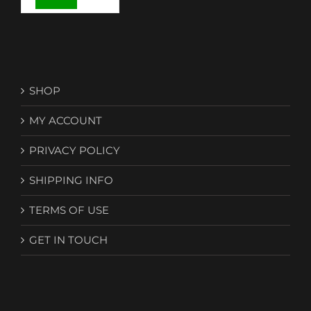
SHOP
MY ACCOUNT
PRIVACY POLICY
SHIPPING INFO
TERMS OF USE
GET IN TOUCH