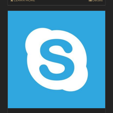
LEARN MORE
Details