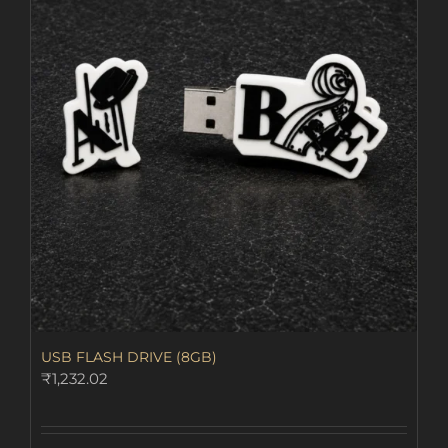
The
options
may
be
chosen
on
the
product
page
USB FLASH DRIVE (8GB)
₹
1,232.02