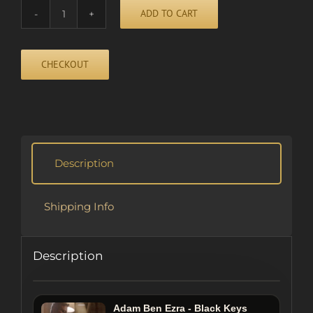
ADD TO CART
INTERMISSION
quantity
CHECKOUT
Alternative:
Description
Shipping Info
Description
Adam Ben Ezra - Black Keys