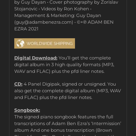
by Guy Dayan • Cover photography by Zorislav
Stojanovic • Videos by Ron Kohen •
Management & Marketing: Guy Dayan
(
guy@adambenezra.com) •
©+℗
ADAM BEN
EZRA 2021
Digital Download:
You’ll get the complete
digital album in 3 high quality formats (MP3,
WAV and FLAC) plus the pfd liner notes.
CD:
4 Panel Digipak, signed or unsigned. You
also get the complete digital album (MP3, WAV
and FLAC) plus the pfd liner notes.
Songbook:
The signed piano songbook features the full
transcriptions of Adam Ben Ezra’s ‘Intermission’
album And one bonus transcription (Brown