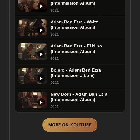
(Intermission Album)
2021
Adam Ben Ezra - Black Keys
(Intermission Album)
Adam Ben Ezra - Waltz
(Intermission Album)
2021
2021
Adam Ben Ezra - El Nino
(Intermission Album)
2021
Bolero - Adam Ben Ezra
(Intermission album)
2021
New Born - Adam Ben Ezra
(Intermission Album)
2021
MORE ON YOUTUBE