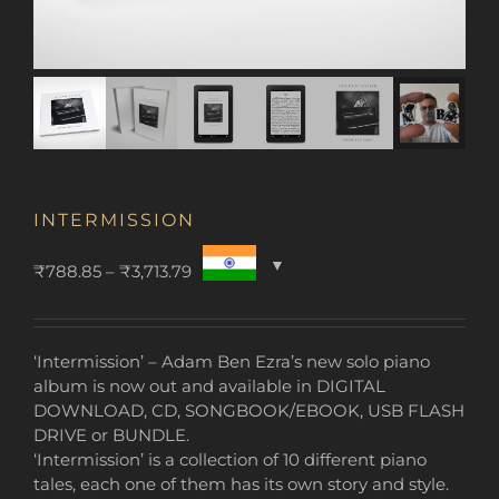
INTERMISSION
Price
₹
788.85
–
₹
3,713.79
range:
₹788.85
through
‘Intermission’ – Adam Ben Ezra’s new solo piano
₹3,713.79
album is now out and available in DIGITAL
DOWNLOAD, CD, SONGBOOK/EBOOK, USB FLASH
DRIVE or BUNDLE.
‘Intermission’ is a collection of 10 different piano
tales, each one of them has its own story and style.