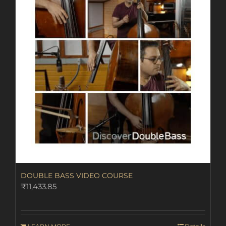
DOUBLE BASS VIDEO COURSE
₹
11,433.85