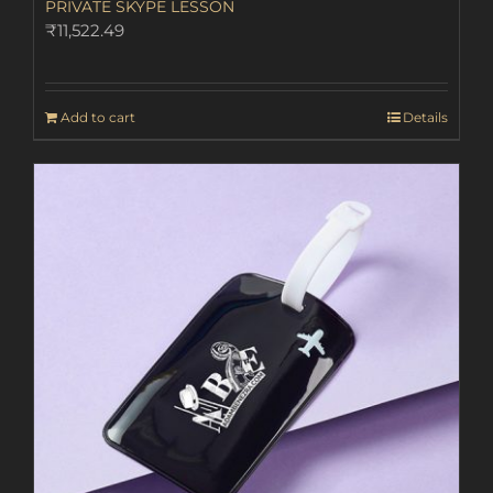
PRIVATE SKYPE LESSON
₹
11,522.49
Add to cart
Details