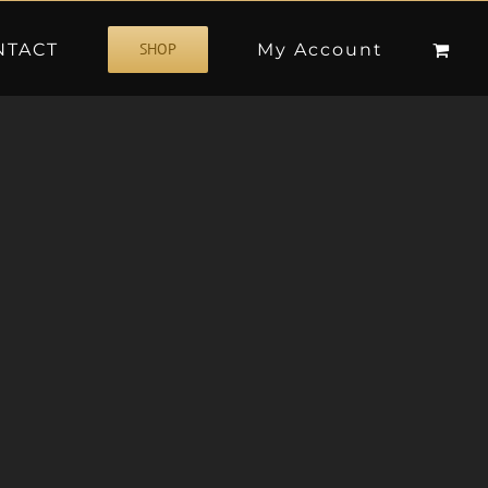
NTACT
My Account
SHOP