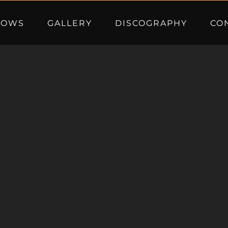
HOWS
GALLERY
DISCOGRAPHY
CO