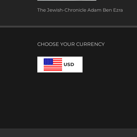
The Jewish-Chronicle Adam Ben Ezra
CHOOSE YOUR CURRENCY
USD