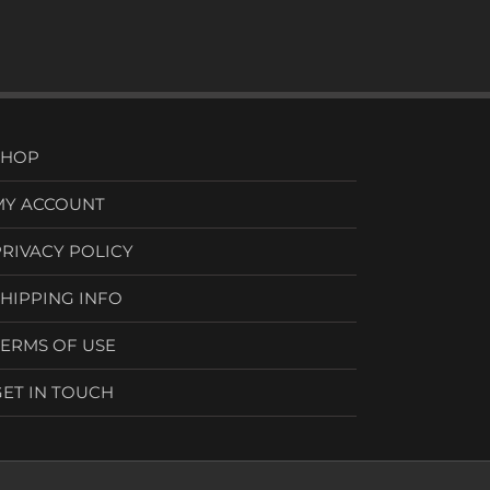
SHOP
MY ACCOUNT
PRIVACY POLICY
SHIPPING INFO
TERMS OF USE
GET IN TOUCH