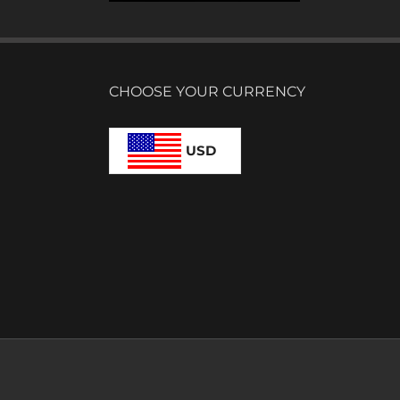
CHOOSE YOUR CURRENCY
USD