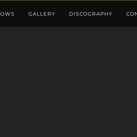
HOWS
GALLERY
DISCOGRAPHY
CO