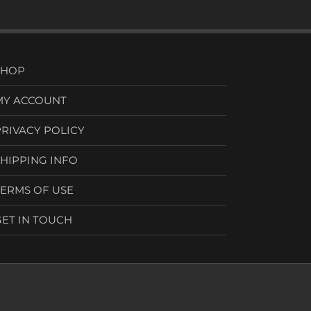
SHOP
MY ACCOUNT
PRIVACY POLICY
SHIPPING INFO
TERMS OF USE
GET IN TOUCH