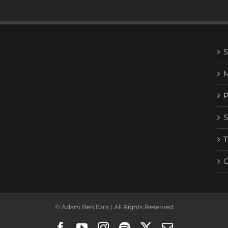
© Adam Ben Ezra | All Rights Reserved
Facebook
YouTube
Instagram
Spotify
X
Email