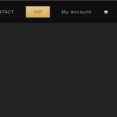
NTACT
My Account
SHOP