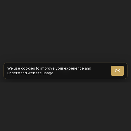
We use cookies to improve your experience and
OK
understand website usage.