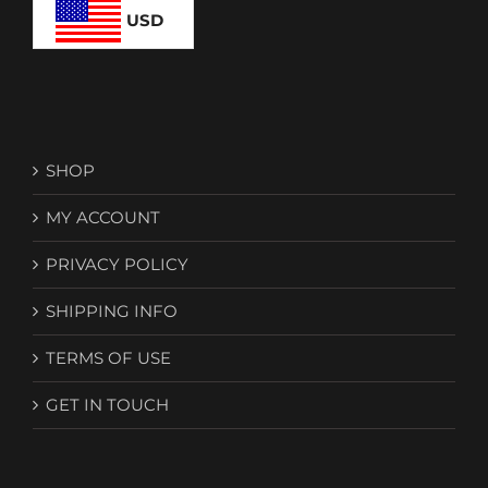
USD
SHOP
MY ACCOUNT
PRIVACY POLICY
SHIPPING INFO
TERMS OF USE
GET IN TOUCH