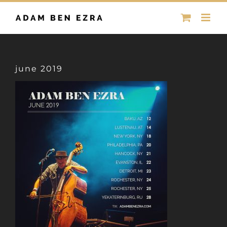
Skip
to
content
june 2019