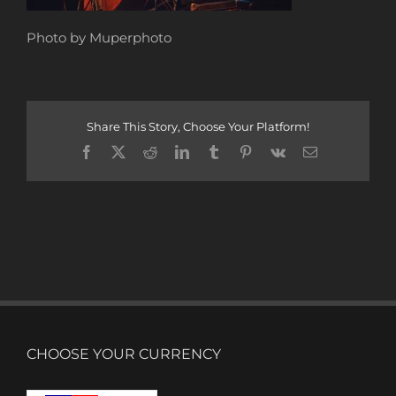
Photo by Muperphoto
Share This Story, Choose Your Platform!
Facebook
X
Reddit
LinkedIn
Tumblr
Pinterest
Vk
Email
CHOOSE YOUR CURRENCY