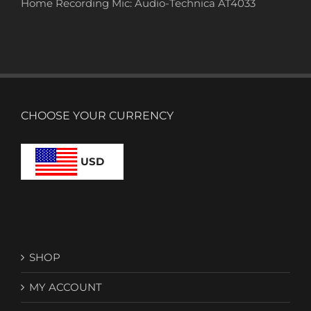
Home Recording Mic: Audio-Technica AT4033
CHOOSE YOUR CURRENCY
USD
SHOP
MY ACCOUNT