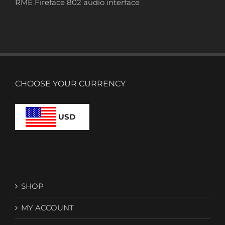
RME Fireface 802 audio interface
CHOOSE YOUR CURRENCY
USD
SHOP
MY ACCOUNT