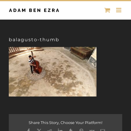
Skip
to
content
balagusto-thumb
Share This Story, Choose Your Platform!
Facebook
X
Reddit
LinkedIn
Tumblr
Pinterest
Vk
Email