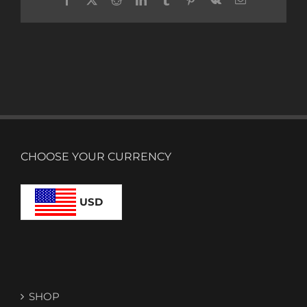
CHOOSE YOUR CURRENCY
USD
SHOP