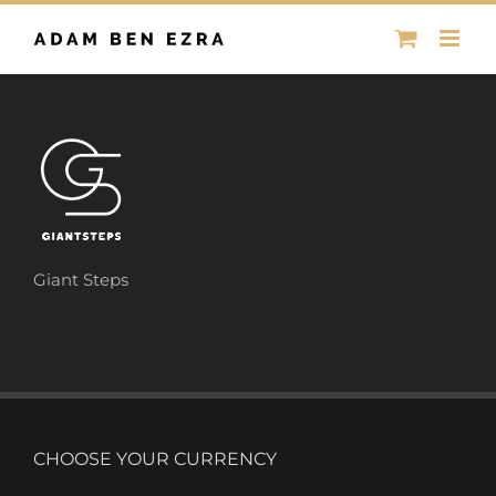
Skip
to
content
Giant Steps
CHOOSE YOUR CURRENCY