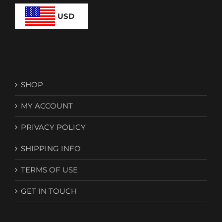
USD
SHOP
MY ACCOUNT
PRIVACY POLICY
SHIPPING INFO
TERMS OF USE
GET IN TOUCH