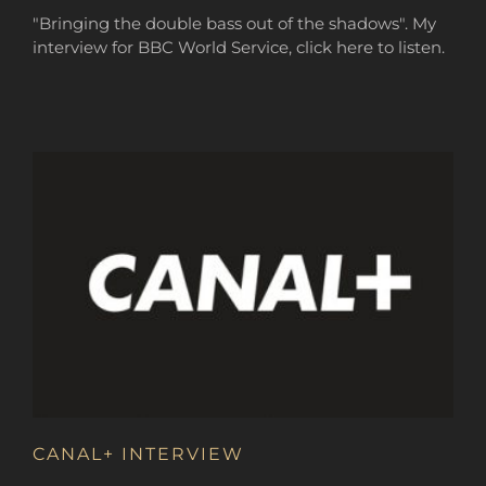
"Bringing the double bass out of the shadows". My
interview for BBC World Service, click here to listen.
CANAL+ INTERVIEW