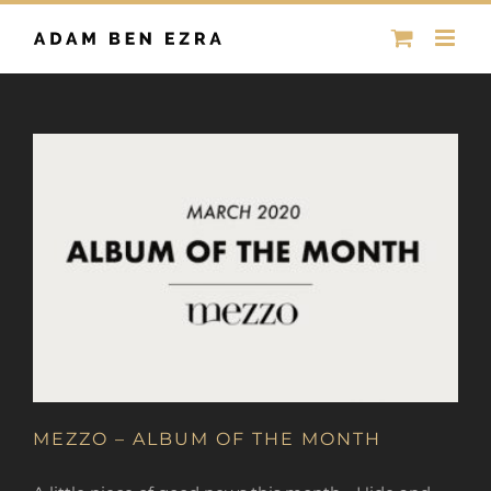
Skip
to
content
MEZZO – ALBUM OF THE MONTH