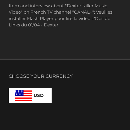
Item and interview about "Dexter Killer Music
Video" on French TV channel "CANAL+": Veuillez
installer Flash Player pour lire la vidéo L'Oeil de
Links du 01/04 - Dexter
CHOOSE YOUR CURRENCY
USD