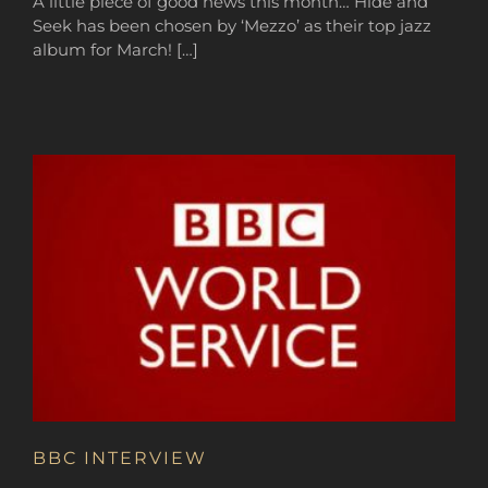
A little piece of good news this month… Hide and
Seek has been chosen by ‘Mezzo’ as their top jazz
album for March! […]
BBC INTERVIEW