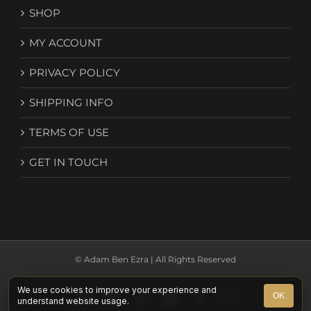
SHOP
MY ACCOUNT
PRIVACY POLICY
SHIPPING INFO
TERMS OF USE
GET IN TOUCH
© Adam Ben Ezra | All Rights Reserved
We use cookies to improve your experience and
Facebook
YouTube
Instagram
Spotify
X
Email
OK
understand website usage.