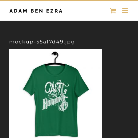
Skip
to
content
mockup-55a17d49.jpg