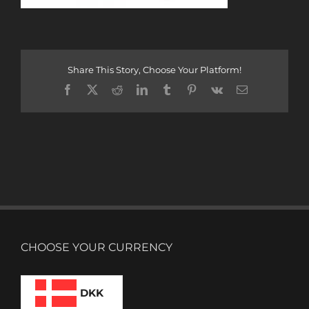
Share This Story, Choose Your Platform!
Facebook
X
Reddit
LinkedIn
Tumblr
Pinterest
Vk
Email
CHOOSE YOUR CURRENCY
DKK