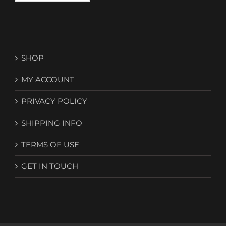
SHOP
MY ACCOUNT
PRIVACY POLICY
SHIPPING INFO
TERMS OF USE
GET IN TOUCH