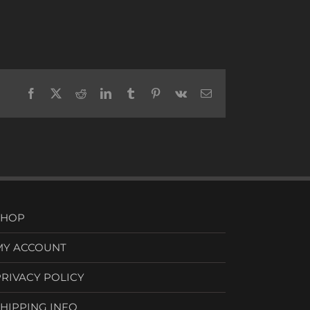
Facebook
X
Reddit
LinkedIn
Tumblr
Pinterest
Vk
Email
SHOP
MY ACCOUNT
PRIVACY POLICY
SHIPPING INFO