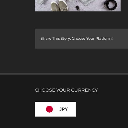
Share This Story, Choose Your Platform!
CHOOSE YOUR CURRENCY
JPY