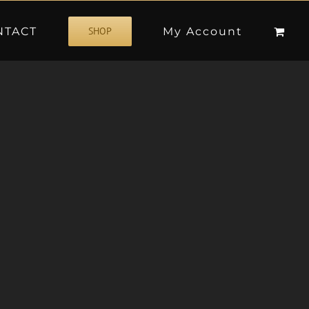
NTACT
My Account
SHOP