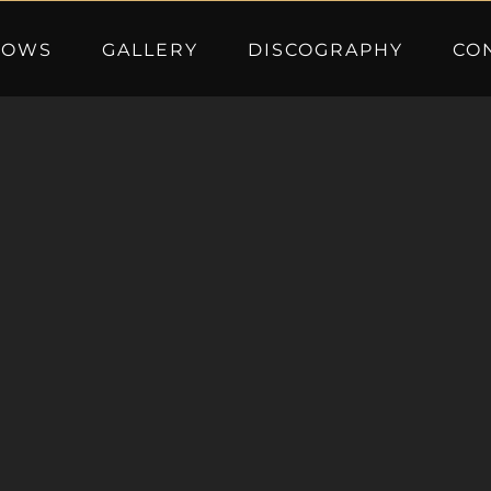
HOWS
GALLERY
DISCOGRAPHY
CO