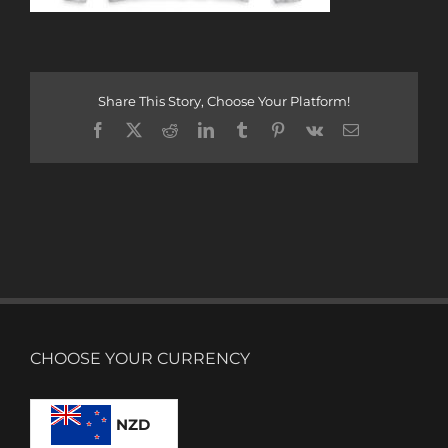
Share This Story, Choose Your Platform!
Facebook
X
Reddit
LinkedIn
Tumblr
Pinterest
Vk
Email
CHOOSE YOUR CURRENCY
NZD