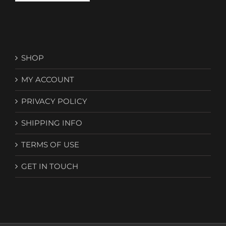
SHOP
MY ACCOUNT
PRIVACY POLICY
SHIPPING INFO
TERMS OF USE
GET IN TOUCH