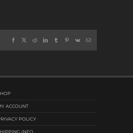
Facebook
X
Reddit
LinkedIn
Tumblr
Pinterest
Vk
Email
SHOP
MY ACCOUNT
PRIVACY POLICY
SHIPPING INFO