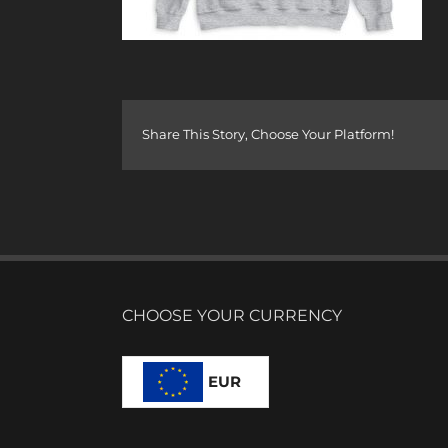
Share This Story, Choose Your Platform!
CHOOSE YOUR CURRENCY
EUR