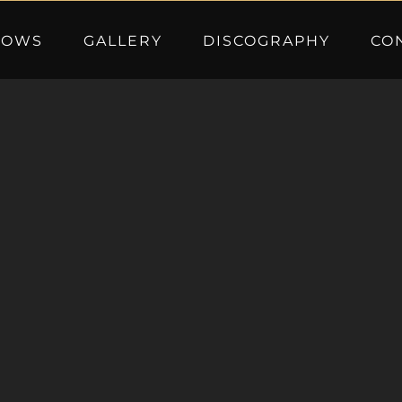
HOWS
GALLERY
DISCOGRAPHY
CO