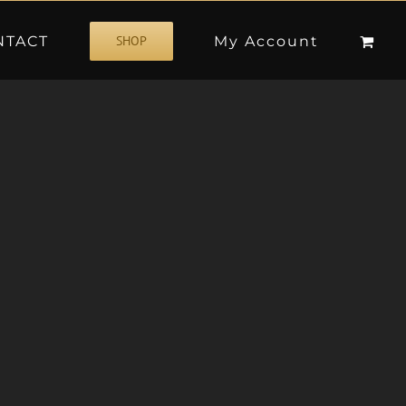
NTACT
My Account
SHOP