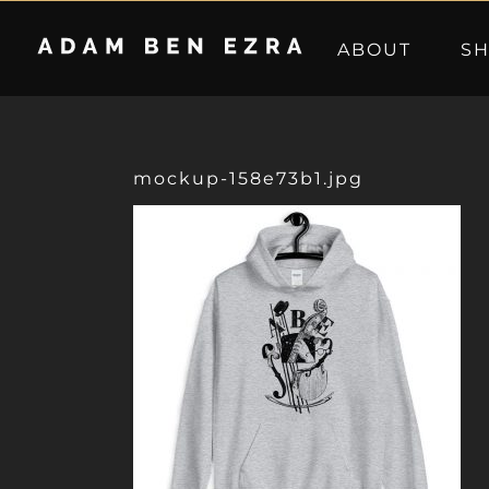
Skip
to
ABOUT
S
content
mockup-158e73b1.jpg