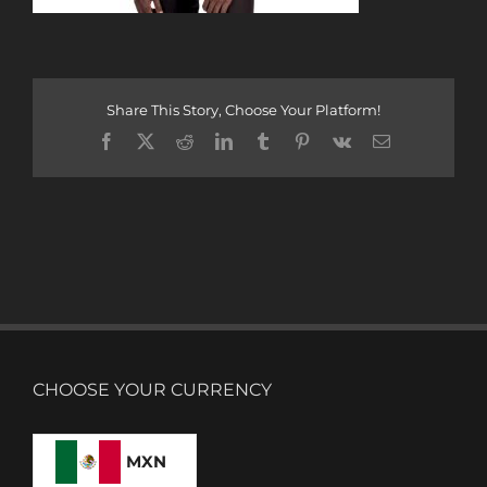
Share This Story, Choose Your Platform!
Facebook
X
Reddit
LinkedIn
Tumblr
Pinterest
Vk
Email
CHOOSE YOUR CURRENCY
MXN