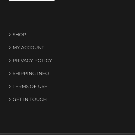
SHOP
MY ACCOUNT
PRIVACY POLICY
SHIPPING INFO
TERMS OF USE
GET IN TOUCH