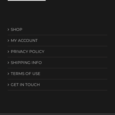
SHOP
MY ACCOUNT
PRIVACY POLICY
SHIPPING INFO
TERMS OF USE
GET IN TOUCH