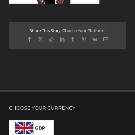
Share This Story, Choose Your Platform!
Facebook
X
Reddit
LinkedIn
Tumblr
Pinterest
Vk
Email
CHOOSE YOUR CURRENCY
GBP