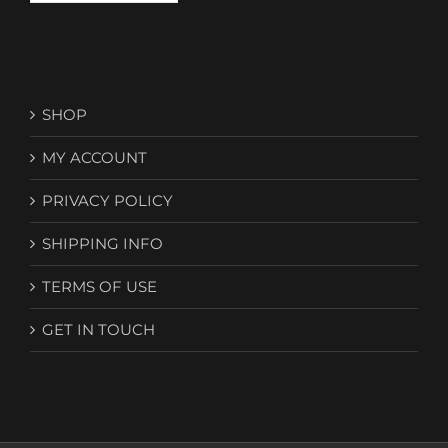
SHOP
MY ACCOUNT
PRIVACY POLICY
SHIPPING INFO
TERMS OF USE
GET IN TOUCH