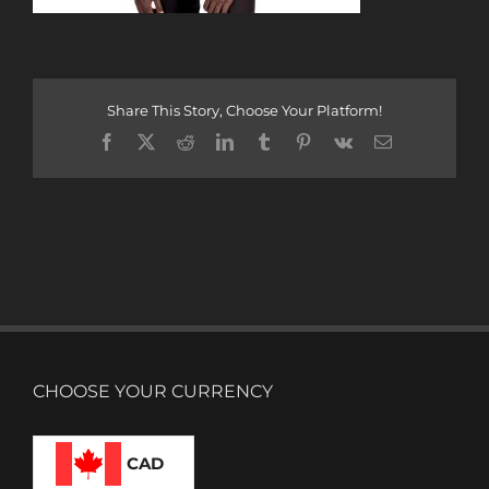
Share This Story, Choose Your Platform!
Facebook
X
Reddit
LinkedIn
Tumblr
Pinterest
Vk
Email
CHOOSE YOUR CURRENCY
CAD