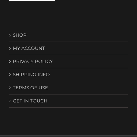
SHOP
MY ACCOUNT
PRIVACY POLICY
SHIPPING INFO
TERMS OF USE
GET IN TOUCH