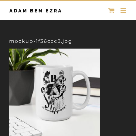
Skip
to
content
mockup-1f36ccc8.jpg