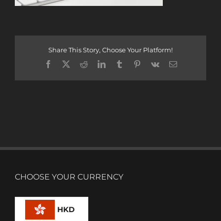
Share This Story, Choose Your Platform!
Facebook
X
Reddit
LinkedIn
Tumblr
Pinterest
Vk
Email
CHOOSE YOUR CURRENCY
HKD