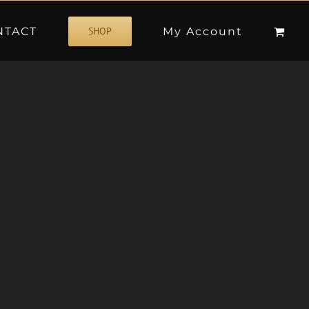
NTACT
My Account
SHOP