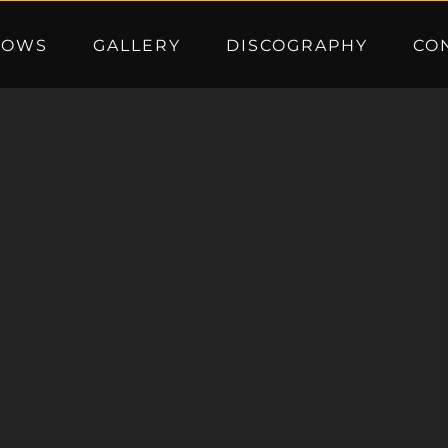
HOWS
GALLERY
DISCOGRAPHY
CO