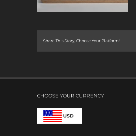
Share This Story, Choose Your Platform!
CHOOSE YOUR CURRENCY
USD