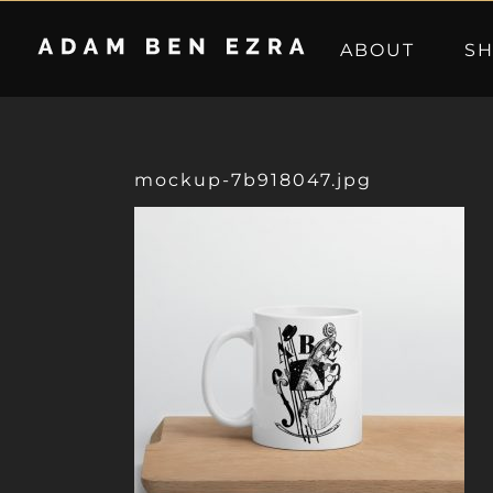
Skip
to
ABOUT
S
content
mockup-7b918047.jpg