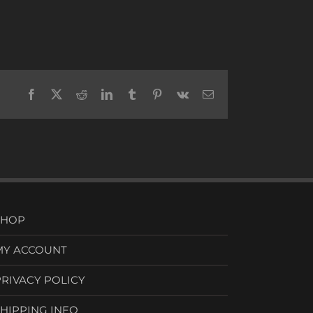
Facebook
X
Reddit
LinkedIn
Tumblr
Pinterest
Vk
Email
SHOP
MY ACCOUNT
PRIVACY POLICY
SHIPPING INFO