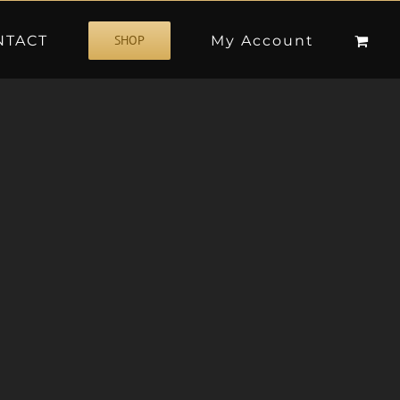
NTACT
My Account
SHOP