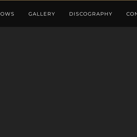
HOWS
GALLERY
DISCOGRAPHY
CO