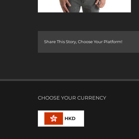
Share This Story, Choose Your Platform!
CHOOSE YOUR CURRENCY
HKD