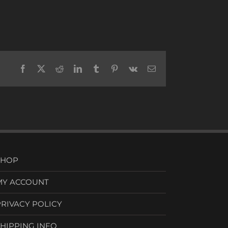
Facebook
X
Reddit
LinkedIn
Tumblr
Pinterest
Vk
Email
SHOP
MY ACCOUNT
PRIVACY POLICY
SHIPPING INFO