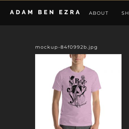
Skip
to
ABOUT
S
content
mockup-84f0992b.jpg