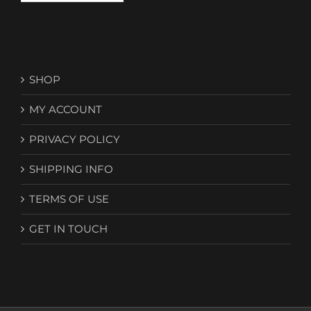
SHOP
MY ACCOUNT
PRIVACY POLICY
SHIPPING INFO
TERMS OF USE
GET IN TOUCH