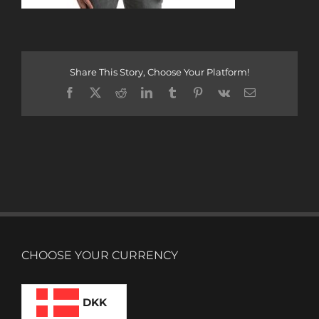
Share This Story, Choose Your Platform!
Facebook
X
Reddit
LinkedIn
Tumblr
Pinterest
Vk
Email
CHOOSE YOUR CURRENCY
DKK