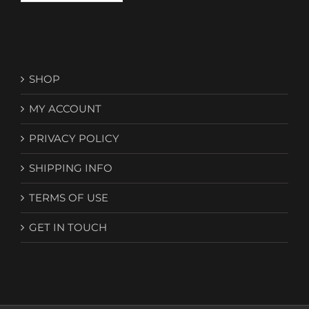
SHOP
MY ACCOUNT
PRIVACY POLICY
SHIPPING INFO
TERMS OF USE
GET IN TOUCH