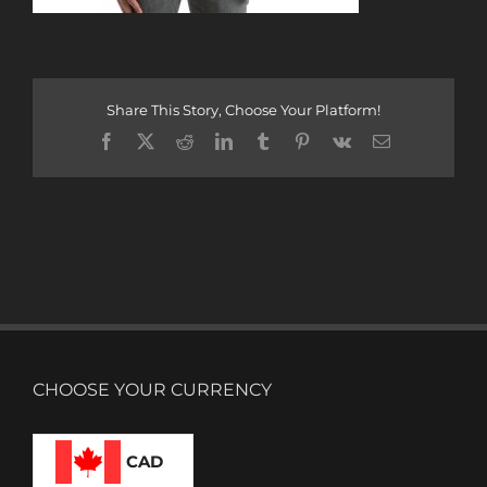
Share This Story, Choose Your Platform!
Facebook
X
Reddit
LinkedIn
Tumblr
Pinterest
Vk
Email
CHOOSE YOUR CURRENCY
CAD