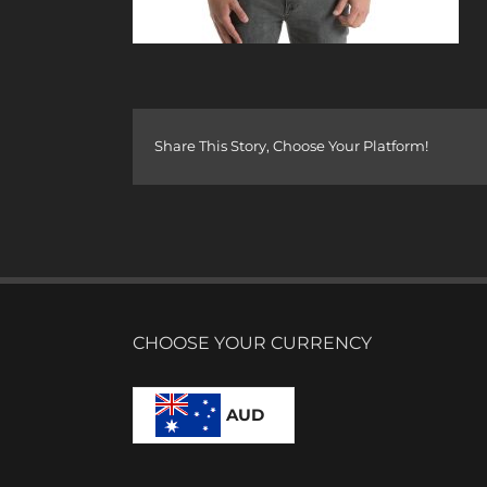
Share This Story, Choose Your Platform!
CHOOSE YOUR CURRENCY
AUD