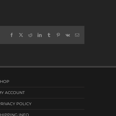
Facebook
X
Reddit
LinkedIn
Tumblr
Pinterest
Vk
Email
SHOP
MY ACCOUNT
PRIVACY POLICY
SHIPPING INFO