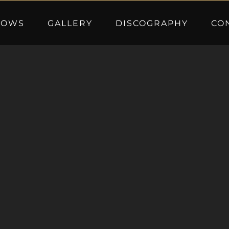
HOWS
GALLERY
DISCOGRAPHY
CO