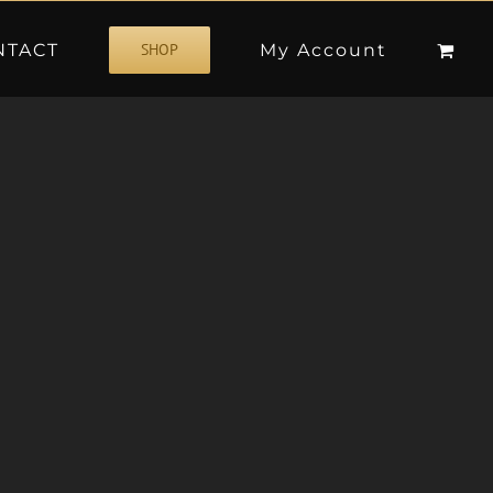
NTACT
My Account
SHOP