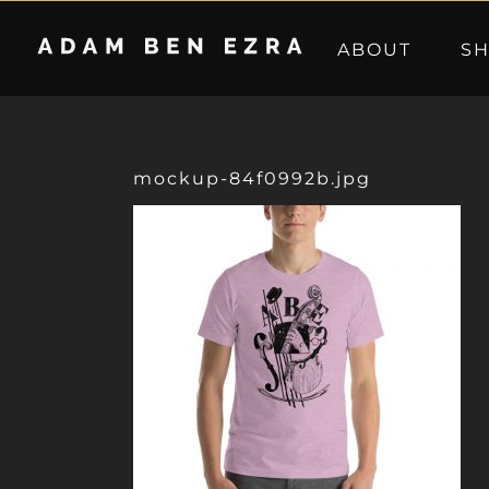
Skip
to
ABOUT
S
content
mockup-84f0992b.jpg