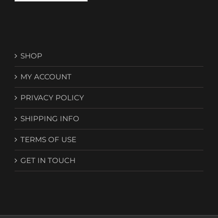
SHOP
MY ACCOUNT
PRIVACY POLICY
SHIPPING INFO
TERMS OF USE
GET IN TOUCH