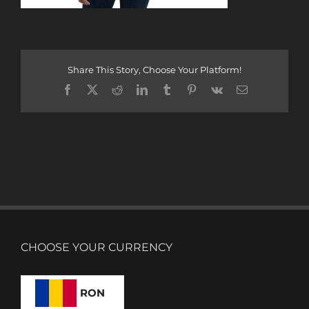
Share This Story, Choose Your Platform!
Facebook
X
Reddit
LinkedIn
Tumblr
Pinterest
Vk
Email
CHOOSE YOUR CURRENCY
RON