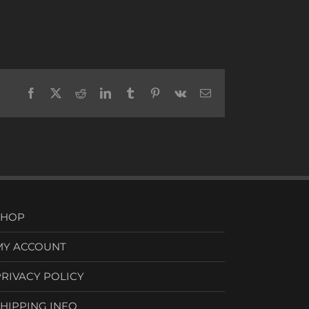
Facebook
X
Reddit
LinkedIn
Tumblr
Pinterest
Vk
Email
SHOP
MY ACCOUNT
PRIVACY POLICY
SHIPPING INFO