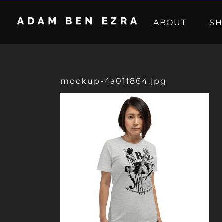
Skip
to
ABOUT
S
content
mockup-4a01f864.jpg