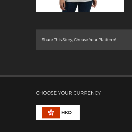
Share This Story, Choose Your Platform!
CHOOSE YOUR CURRENCY
HKD