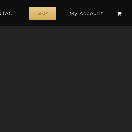
NTACT
My Account
SHOP