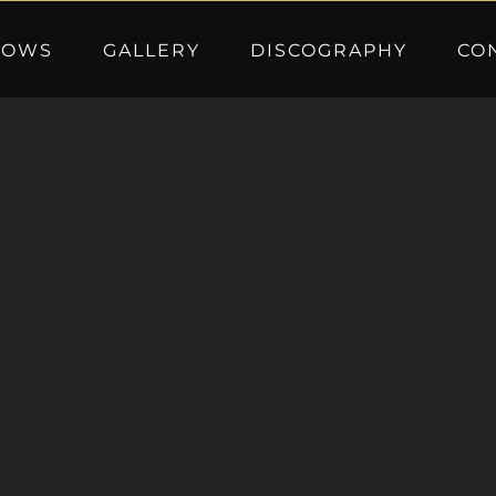
HOWS
GALLERY
DISCOGRAPHY
CO