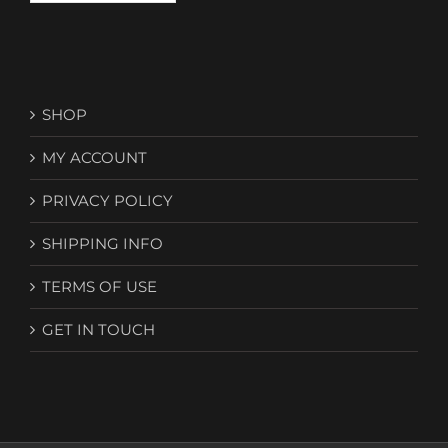
SHOP
MY ACCOUNT
PRIVACY POLICY
SHIPPING INFO
TERMS OF USE
GET IN TOUCH