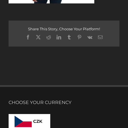
Share This Story, Choose Your Platform!
Facebook
X
Reddit
LinkedIn
Tumblr
Pinterest
Vk
Email
CHOOSE YOUR CURRENCY
CZK