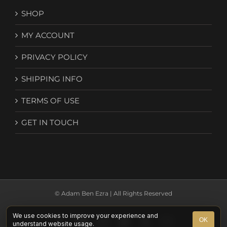
SHOP
MY ACCOUNT
PRIVACY POLICY
SHIPPING INFO
TERMS OF USE
GET IN TOUCH
© Adam Ben Ezra | All Rights Reserved
We use cookies to improve your experience and
Facebook
YouTube
Instagram
Spotify
X
Email
OK
understand website usage.