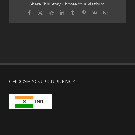
Share This Story, Choose Your Platform!
Facebook
X
Reddit
LinkedIn
Tumblr
Pinterest
Vk
Email
CHOOSE YOUR CURRENCY
INR