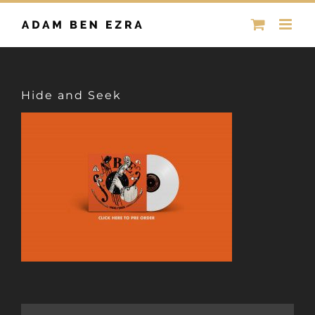
Skip
to
content
Hide and Seek