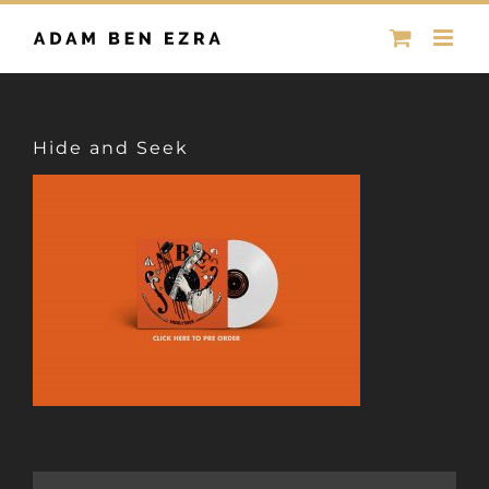
Skip
to
content
Hide and Seek