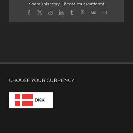
Share This Story, Choose Your Platform!
Facebook
X
Reddit
LinkedIn
Tumblr
Pinterest
Vk
Email
CHOOSE YOUR CURRENCY
DKK