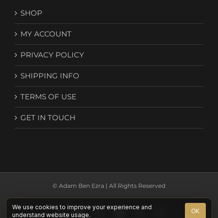
SHOP
MY ACCOUNT
PRIVACY POLICY
SHIPPING INFO
TERMS OF USE
GET IN TOUCH
© Adam Ben Ezra | All Rights Reserved
We use cookies to improve your experience and
Facebook
YouTube
Instagram
Spotify
X
Email
OK
understand website usage.