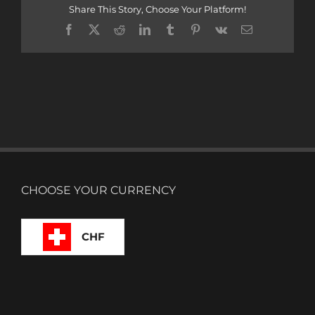
Share This Story, Choose Your Platform!
Facebook
X
Reddit
LinkedIn
Tumblr
Pinterest
Vk
Email
CHOOSE YOUR CURRENCY
CHF