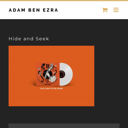
Skip
to
content
Hide and Seek