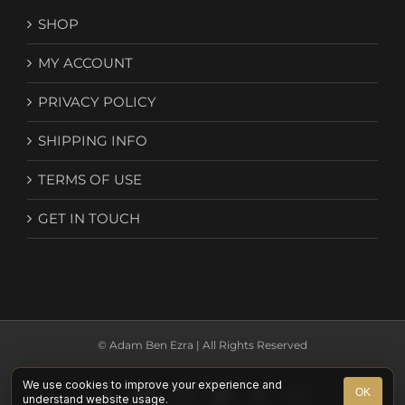
SHOP
MY ACCOUNT
PRIVACY POLICY
SHIPPING INFO
TERMS OF USE
GET IN TOUCH
© Adam Ben Ezra | All Rights Reserved
We use cookies to improve your experience and
Facebook
YouTube
Instagram
Spotify
X
Email
OK
understand website usage.