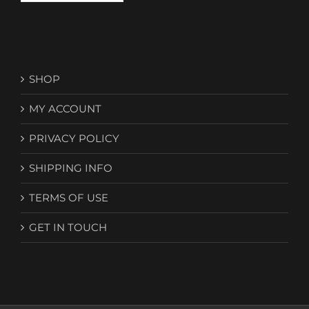
SHOP
MY ACCOUNT
PRIVACY POLICY
SHIPPING INFO
TERMS OF USE
GET IN TOUCH