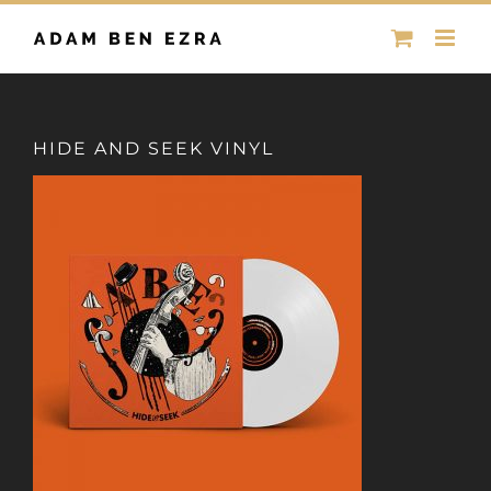
Skip
to
content
HIDE AND SEEK VINYL