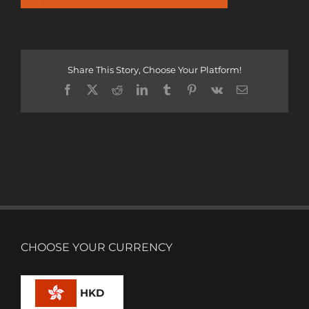
Share This Story, Choose Your Platform!
Facebook
X
Reddit
LinkedIn
Tumblr
Pinterest
Vk
Email
CHOOSE YOUR CURRENCY
HKD