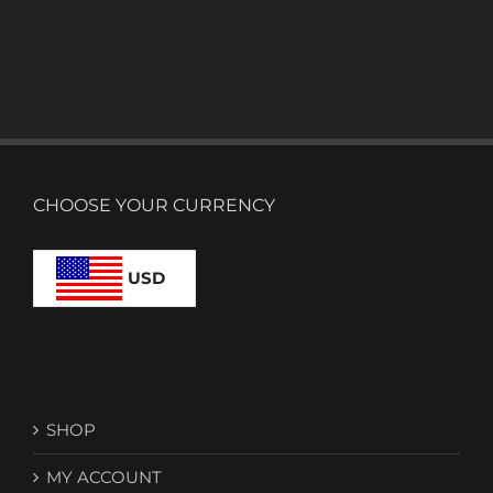
CHOOSE YOUR CURRENCY
USD
SHOP
MY ACCOUNT