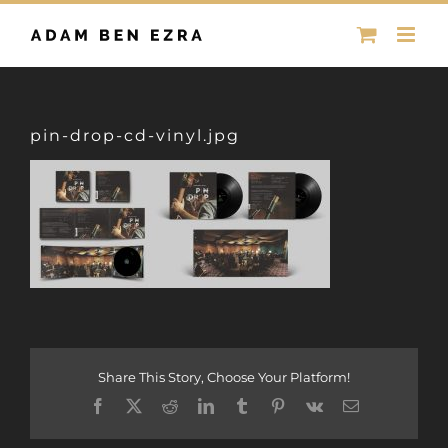
Skip
to
content
pin-drop-cd-vinyl.jpg
Share This Story, Choose Your Platform!
Facebook
X
Reddit
LinkedIn
Tumblr
Pinterest
Vk
Email