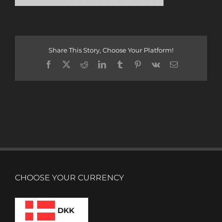
Share This Story, Choose Your Platform!
Facebook
X
Reddit
LinkedIn
Tumblr
Pinterest
Vk
Email
CHOOSE YOUR CURRENCY
DKK