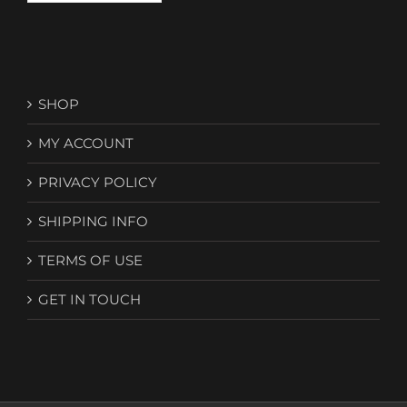
SHOP
MY ACCOUNT
PRIVACY POLICY
SHIPPING INFO
TERMS OF USE
GET IN TOUCH