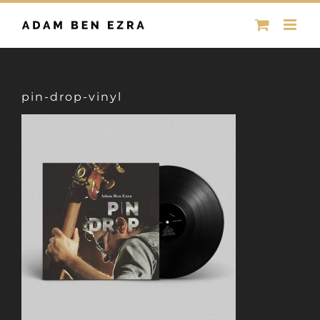
Skip
to
content
pin-drop-vinyl