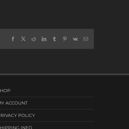
Facebook
X
Reddit
LinkedIn
Tumblr
Pinterest
Vk
Email
SHOP
MY ACCOUNT
PRIVACY POLICY
SHIPPING INFO