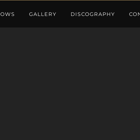
HOWS
GALLERY
DISCOGRAPHY
CO