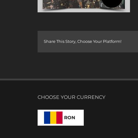
Share This Story, Choose Your Platform!
CHOOSE YOUR CURRENCY
RON