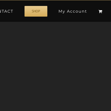
NTACT
My Account
SHOP