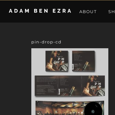
Skip
to
ABOUT
S
content
pin-drop-cd