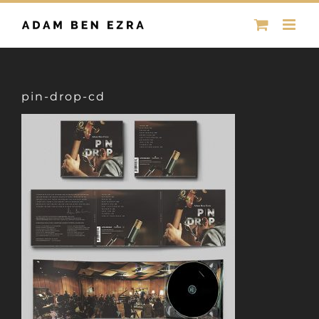
Skip
to
content
pin-drop-cd