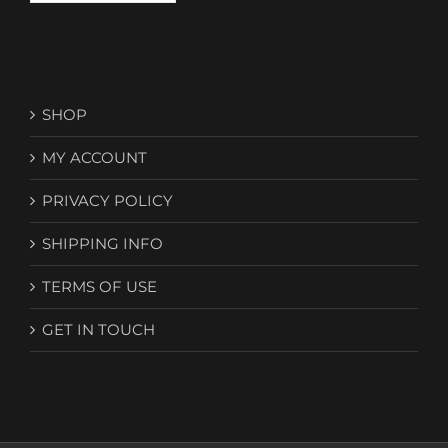
SHOP
MY ACCOUNT
PRIVACY POLICY
SHIPPING INFO
TERMS OF USE
GET IN TOUCH