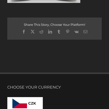
Share This Story, Choose Your Platform!
Facebook
X
Reddit
LinkedIn
Tumblr
Pinterest
Vk
Email
CHOOSE YOUR CURRENCY
CZK