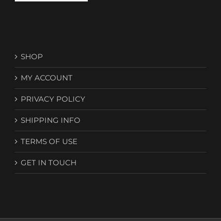
SHOP
MY ACCOUNT
PRIVACY POLICY
SHIPPING INFO
TERMS OF USE
GET IN TOUCH