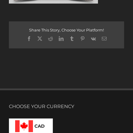
Share This Story, Choose Your Platform!
Facebook
X
Reddit
LinkedIn
Tumblr
Pinterest
Vk
Email
CHOOSE YOUR CURRENCY
CAD