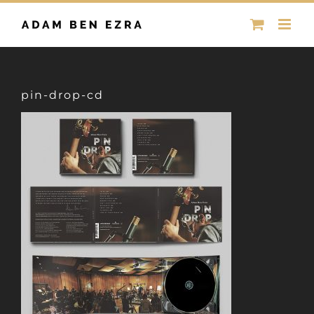
Skip
to
content
pin-drop-cd