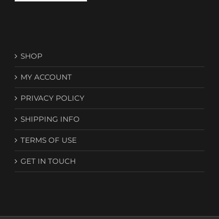
SHOP
MY ACCOUNT
PRIVACY POLICY
SHIPPING INFO
TERMS OF USE
GET IN TOUCH