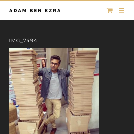
Skip
to
content
IMG_7494