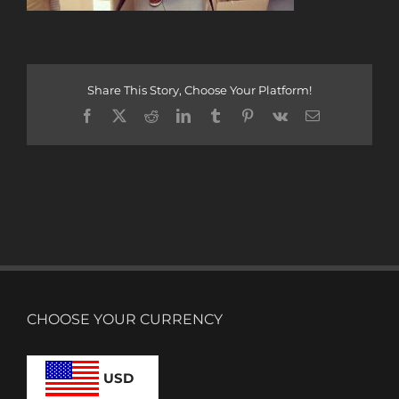
Share This Story, Choose Your Platform!
Facebook
X
Reddit
LinkedIn
Tumblr
Pinterest
Vk
Email
CHOOSE YOUR CURRENCY
USD