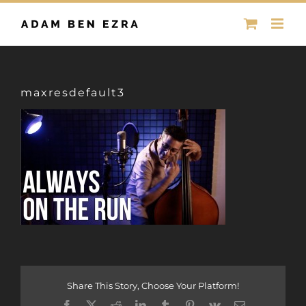
Skip
to
content
maxresdefault3
Share This Story, Choose Your Platform!
Facebook
X
Reddit
LinkedIn
Tumblr
Pinterest
Vk
Email