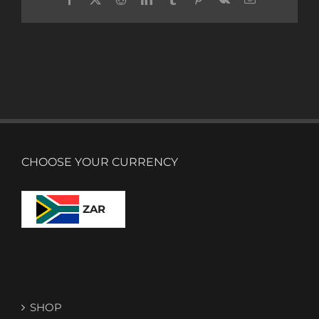
CHOOSE YOUR CURRENCY
ZAR
SHOP