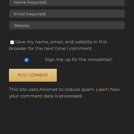
Save my name, email, and website in this
browser for the next time I comment.
Sign me up for the newsletter!
Alternative:
This site uses Akismet to reduce spam.
Learn how
your comment data is processed.