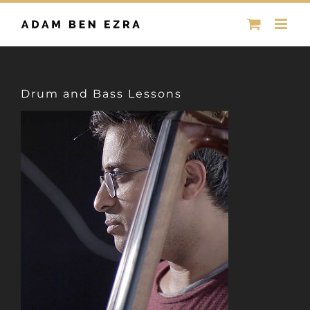
Skip
to
content
Drum and Bass Lessons