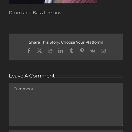
Drum and Bass Lessons
Share This Story, Choose Your Platform!
Facebook
X
Reddit
LinkedIn
Tumblr
Pinterest
Vk
Email
Leave A Comment
Comment