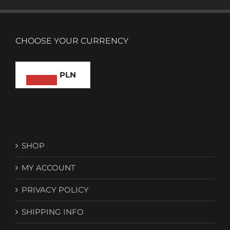
CHOOSE YOUR CURRENCY
PLN
SHOP
MY ACCOUNT
PRIVACY POLICY
SHIPPING INFO