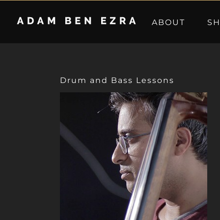
Skip
to
ABOUT
S
content
Drum and Bass Lessons