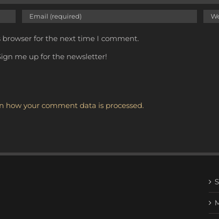
s browser for the next time I comment.
ign me up for the newsletter!
n how your comment data is processed.