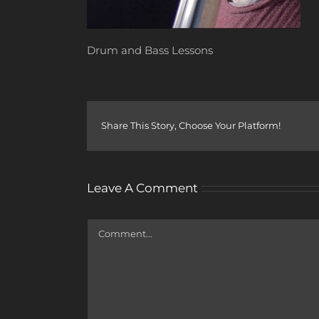
Drum and Bass Lessons
Share This Story, Choose Your Platform!
Leave A Comment
Comment