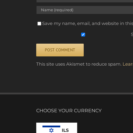
Save my name, email, and website in thi
S
Alternative:
This site uses Akismet to reduce spam.
Lear
CHOOSE YOUR CURRENCY
ILS