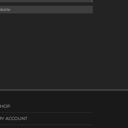
SHOP
MY ACCOUNT