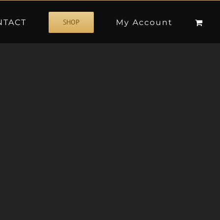
NTACT
My Account
SHOP