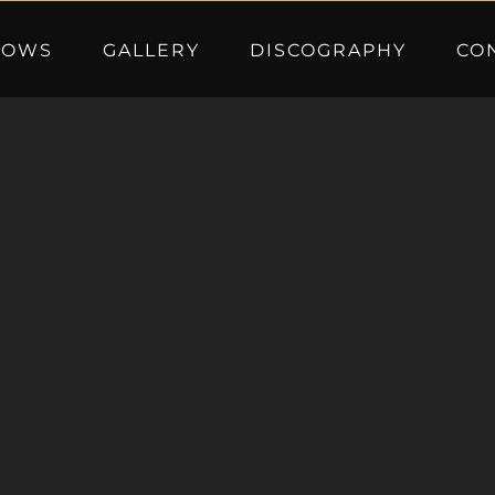
HOWS
GALLERY
DISCOGRAPHY
CO