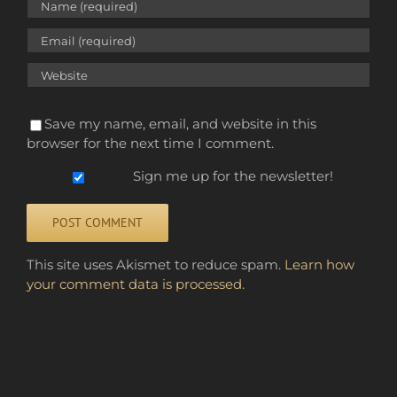
Save my name, email, and website in this
browser for the next time I comment.
Sign me up for the newsletter!
Alternative:
This site uses Akismet to reduce spam.
Learn how
your comment data is processed.