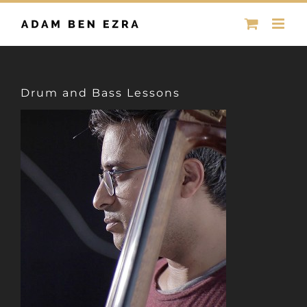
Skip
to
content
Drum and Bass Lessons