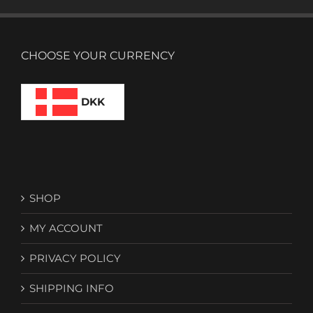
CHOOSE YOUR CURRENCY
DKK
SHOP
MY ACCOUNT
PRIVACY POLICY
SHIPPING INFO