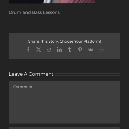
Drum and Bass Lessons
Share This Story, Choose Your Platform!
Facebook
X
Reddit
LinkedIn
Tumblr
Pinterest
Vk
Email
Leave A Comment
Comment